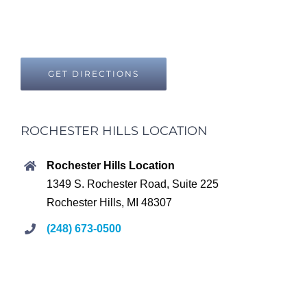
GET DIRECTIONS
ROCHESTER HILLS LOCATION
Rochester Hills Location
1349 S. Rochester Road, Suite 225
Rochester Hills, MI 48307
(248) 673-0500