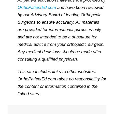
All patient education materials are provided by
OrthoPatientEd.com
and have been reviewed
by our Advisory Board of leading Orthopedic
Surgeons to ensure accuracy. All materials
are provided for informational purposes only
and are not intended to be a substitute for
medical advice from your orthopedic surgeon.
Any medical decisions should be made after
consulting a qualified physician.
This site includes links to other websites.
OrthoPatientEd.com takes no responsibility for
the content or information contained in the
linked sites.