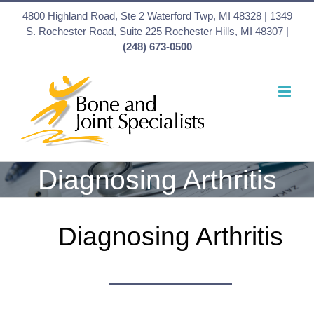
Skip
4800 Highland Road, Ste 2 Waterford Twp, MI 48328 | 1349
to
S. Rochester Road, Suite 225 Rochester Hills, MI 48307 |
(248) 673-0500
content
Diagnosing Arthritis
Diagnosing Arthritis