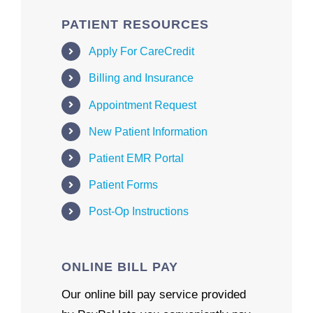
PATIENT RESOURCES
Apply For CareCredit
Billing and Insurance
Appointment Request
New Patient Information
Patient EMR Portal
Patient Forms
Post-Op Instructions
ONLINE BILL PAY
Our online bill pay service provided