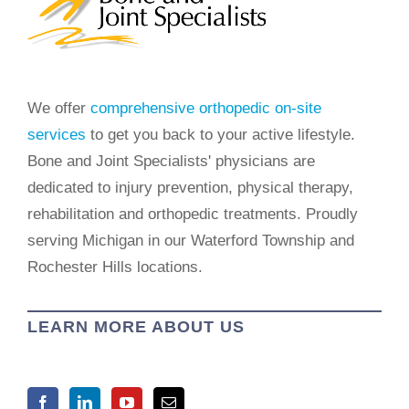
We offer
comprehensive orthopedic on-site
services
to get you back to your active lifestyle.
Bone and Joint Specialists' physicians are
dedicated to injury prevention, physical therapy,
rehabilitation and orthopedic treatments. Proudly
serving Michigan in our Waterford Township and
Rochester Hills locations.
LEARN MORE ABOUT US