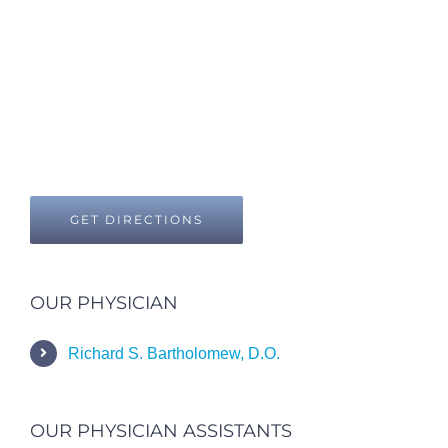
GET DIRECTIONS
OUR PHYSICIAN
Richard S. Bartholomew, D.O.
OUR PHYSICIAN ASSISTANTS