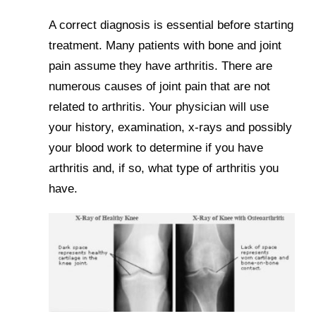
A correct diagnosis is essential before starting
treatment. Many patients with bone and joint
pain assume they have arthritis. There are
numerous causes of joint pain that are not
related to arthritis. Your physician will use
your history, examination, x-rays and possibly
your blood work to determine if you have
arthritis and, if so, what type of arthritis you
have.