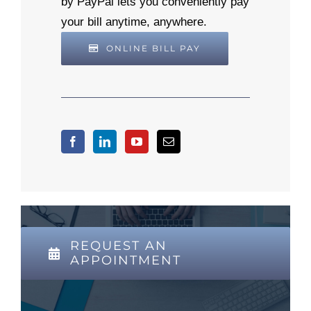
by PayPal lets you conveniently pay
your bill anytime, anywhere.
ONLINE BILL PAY
REQUEST AN
APPOINTMENT