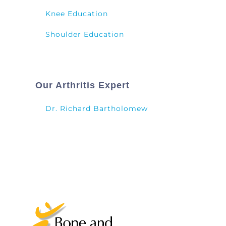
Knee Education
Shoulder Education
Our Arthritis Expert
Dr. Richard Bartholomew