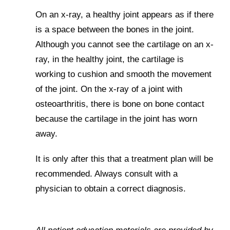
On an x-ray, a healthy joint appears as if there
is a space between the bones in the joint.
Although you cannot see the cartilage on an x-
ray, in the healthy joint, the cartilage is
working to cushion and smooth the movement
of the joint. On the x-ray of a joint with
osteoarthritis, there is bone on bone contact
because the cartilage in the joint has worn
away.
It is only after this that a treatment plan will be
recommended. Always consult with a
physician to obtain a correct diagnosis.