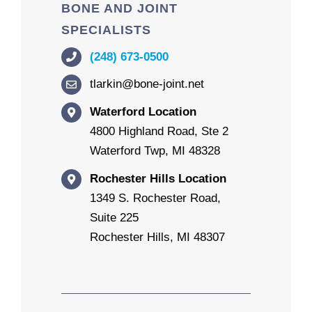
BONE AND JOINT
SPECIALISTS
(248) 673-0500
tlarkin@bone-joint.net
Waterford Location
4800 Highland Road, Ste 2
Waterford Twp, MI 48328
Rochester Hills Location
1349 S. Rochester Road,
Suite 225
Rochester Hills, MI 48307