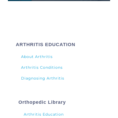
ARTHRITIS EDUCATION
About Arthritis
Arthritis Conditions
Diagnosing Arthritis
Orthopedic Library
Arthritis Education