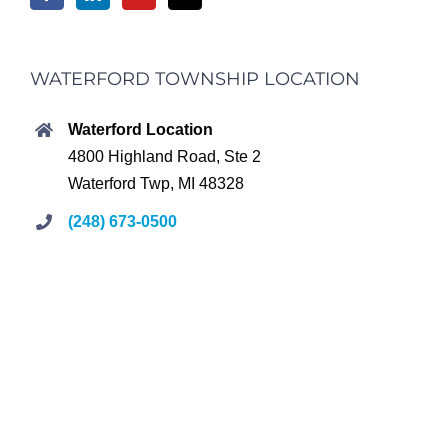
WATERFORD TOWNSHIP LOCATION
Waterford Location
4800 Highland Road, Ste 2
Waterford Twp, MI 48328
(248) 673-0500